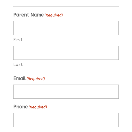
Parent Name
(Required)
First
Last
Email
(Required)
Phone
(Required)