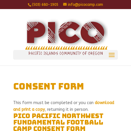
(503) 680-1905
info@picocamp.com
Consent Form
This form must be completed or you can
download
and print a copy
, returning it in person.
PICO Pacific Northwest
Fundamental Football
Camp Consent Form