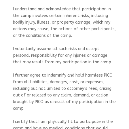
I understand and acknowledge that participation in
the camp involves certain inherent risks, including
bodily injury, illness, or property damage, which my
actions may cause, the actions of other participants,
or the conditions of the camp.
I voluntarily assume all such risks and accept
personal responsibility for any injuries or damage
that may result from my participation in the camp.
I further agree to indemnify and hold harmless PICO
from all liabilities, damages, cost, or expenses,
including but not limited to attorney’s fees, arising
out of or related to any claim, demand, or action
brought by PICO as a result of my participation in the
camp.
I certify that I am physically fit to participate in the
camp and have no medical conditions that would