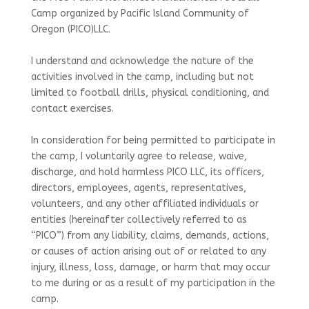
Camp organized by Pacific Island Community of
Oregon (PICO)LLC.
I understand and acknowledge the nature of the
activities involved in the camp, including but not
limited to football drills, physical conditioning, and
contact exercises.
In consideration for being permitted to participate in
the camp, I voluntarily agree to release, waive,
discharge, and hold harmless PICO LLC, its officers,
directors, employees, agents, representatives,
volunteers, and any other affiliated individuals or
entities (hereinafter collectively referred to as
“PICO”) from any liability, claims, demands, actions,
or causes of action arising out of or related to any
injury, illness, loss, damage, or harm that may occur
to me during or as a result of my participation in the
camp.