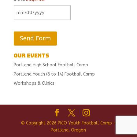
MM
slash
DD
slash
YYYY
Our Events
Portland High School Football Camp
Portland Youth (8 to 14) Football Camp
Workshops & Clinics
© Copyright 2026 PICO Youth Football Camp -
Portland, Oregon