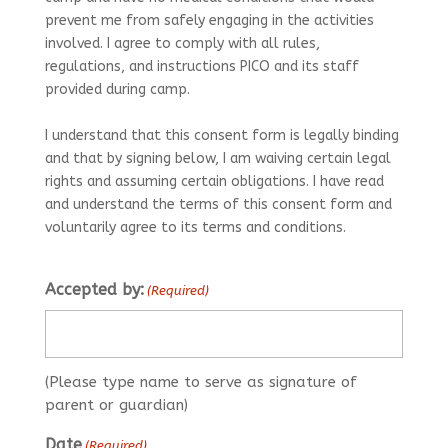
prevent me from safely engaging in the activities
involved. I agree to comply with all rules,
regulations, and instructions PICO and its staff
provided during camp.
I understand that this consent form is legally binding
and that by signing below, I am waiving certain legal
rights and assuming certain obligations. I have read
and understand the terms of this consent form and
voluntarily agree to its terms and conditions.
Accepted by:
(Required)
(Please type name to serve as signature of
parent or guardian)
Date
(Required)