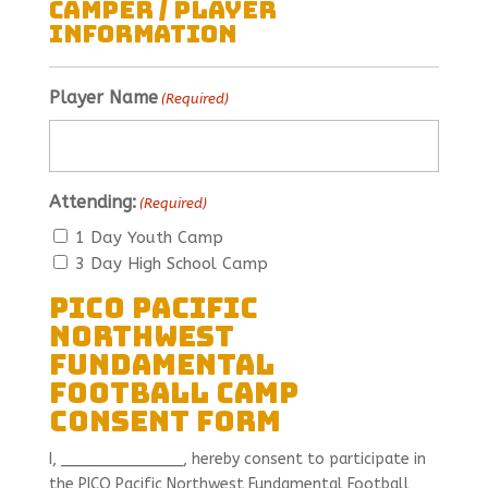
Camper / Player
Information
Player Name
(Required)
Attending:
(Required)
1 Day Youth Camp
3 Day High School Camp
PICO Pacific
Northwest
Fundamental
Football Camp
Consent Form
I, ______________, hereby consent to participate in
the PICO Pacific Northwest Fundamental Football