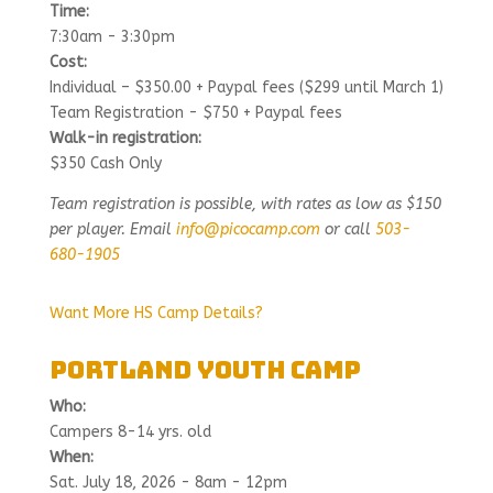
Time:
7:30am - 3:30pm
Cost:
Individual – $350.00 + Paypal fees ($299 until March 1)
Team Registration - $750 + Paypal fees
Walk-in registration:
$350 Cash Only
Team registration is possible, with rates as low as $150
per player. Email
info@picocamp.com
or call
503-
680-1905
Want More HS Camp Details?
Portland Youth Camp
Who:
Campers 8-14 yrs. old
When:
Sat. July 18, 2026 - 8am - 12pm