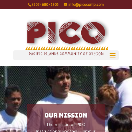
(503) 680-1905
info@picocamp.com
Our Mission
The mission of PICO
Instructional Football Camp is