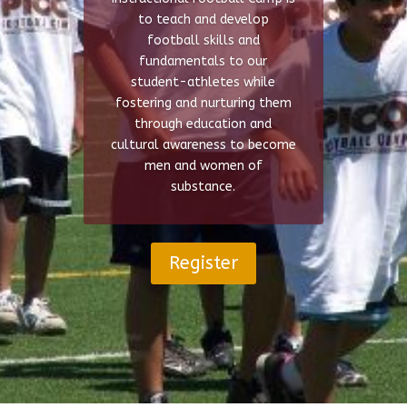
to teach and develop
football skills and
fundamentals to our
student-athletes while
fostering and nurturing them
through education and
cultural awareness to become
men and women of
substance.
Register