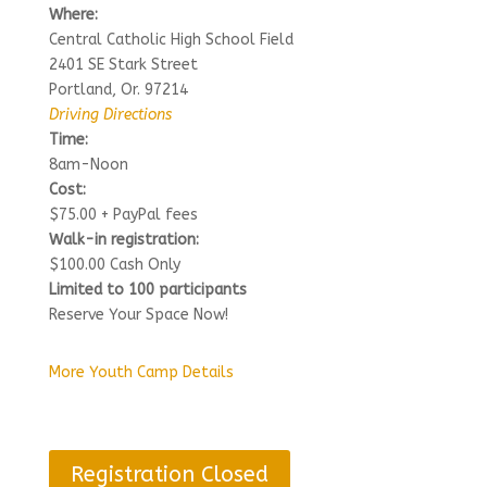
Where:
Central Catholic High School Field
2401 SE Stark Street
Portland, Or. 97214
Driving Directions
Time:
8am-Noon
Cost:
$75.00 + PayPal fees
Walk-in registration:
$100.00 Cash Only
Limited to 100 participants
Reserve Your Space Now!
More Youth Camp Details
Registration Closed