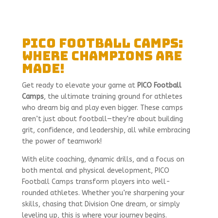
PICO Football Camps:
Where Champions Are
Made!
Get ready to elevate your game at
PICO Football
Camps
, the ultimate training ground for athletes
who dream big and play even bigger. These camps
aren’t just about football—they’re about building
grit, confidence, and leadership, all while embracing
the power of teamwork!
With elite coaching, dynamic drills, and a focus on
both mental and physical development, PICO
Football Camps transform players into well-
rounded athletes. Whether you’re sharpening your
skills, chasing that Division One dream, or simply
leveling up, this is where your journey begins.