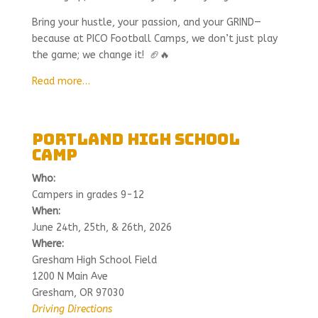
Bring your hustle, your passion, and your GRIND—
because at PICO Football Camps, we don’t just play
the game; we change it! 🏈🔥
Read more…
Portland High School
Camp
Who:
Campers in grades 9-12
When:
June 24th, 25th, & 26th, 2026
Where:
Gresham High School Field
1200 N Main Ave
Gresham, OR 97030
Driving Directions