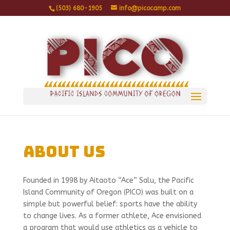
(503) 680-1905
info@picocamp.com
About Us
Founded in 1998 by Aitaoto “Ace” Salu, the Pacific
Island Community of Oregon (PICO) was built on a
simple but powerful belief: sports have the ability
to change lives. As a former athlete, Ace envisioned
a program that would use athletics as a vehicle to