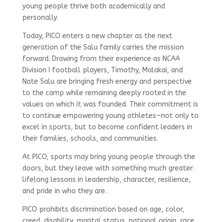
young people thrive both academically and
personally.
Today, PICO enters a new chapter as the next
generation of the Salu family carries the mission
forward. Drawing from their experience as NCAA
Division I football players, Timothy, Malakai, and
Nate Salu are bringing fresh energy and perspective
to the camp while remaining deeply rooted in the
values on which it was founded. Their commitment is
to continue empowering young athletes—not only to
excel in sports, but to become confident leaders in
their families, schools, and communities.
At PICO, sports may bring young people through the
doors, but they leave with something much greater:
lifelong lessons in leadership, character, resilience,
and pride in who they are.
PICO prohibits discrimination based on age, color,
creed, disability, marital status, national origin, race,