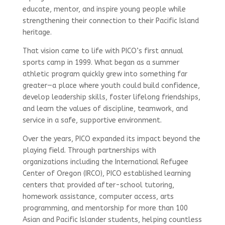
educate, mentor, and inspire young people while
strengthening their connection to their Pacific Island
heritage.
That vision came to life with PICO’s first annual
sports camp in 1999. What began as a summer
athletic program quickly grew into something far
greater—a place where youth could build confidence,
develop leadership skills, foster lifelong friendships,
and learn the values of discipline, teamwork, and
service in a safe, supportive environment.
Over the years, PICO expanded its impact beyond the
playing field. Through partnerships with
organizations including the International Refugee
Center of Oregon (IRCO), PICO established learning
centers that provided after-school tutoring,
homework assistance, computer access, arts
programming, and mentorship for more than 100
Asian and Pacific Islander students, helping countless