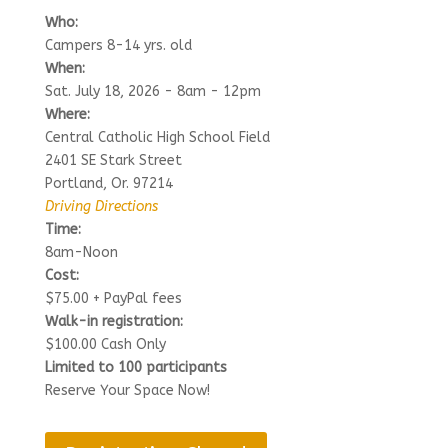
Who:
Campers 8-14 yrs. old
When:
Sat. July 18, 2026 - 8am - 12pm
Where:
Central Catholic High School Field
2401 SE Stark Street
Portland, Or. 97214
Driving Directions
Time:
8am-Noon
Cost:
$75.00 + PayPal fees
Walk-in registration:
$100.00 Cash Only
Limited to 100 participants
Reserve Your Space Now!