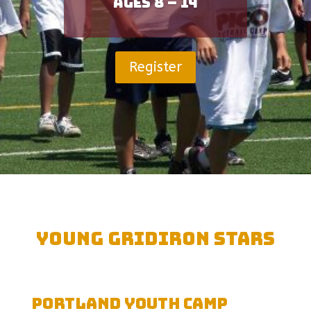
Ages 8 – 14
Register
Young Gridiron Stars
Portland Youth Camp