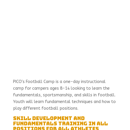
PICO's Football Camp is a one-day instructional
camp for campers ages 8-14 looking to learn the
fundamentals, sportsmanship, and skills in football.
Youth will learn fundamental techniques and how to
play different football positions.
Skill Development and
Fundamentals Training in All
Positions for All Athletes