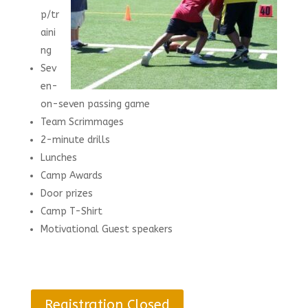
p/tr
aini
ng
Sev
en-
on-seven passing game
Team Scrimmages
2-minute drills
Lunches
Camp Awards
Door prizes
Camp T-Shirt
Motivational Guest speakers
Registration Closed