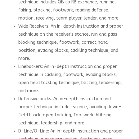
technique includes QB to RB exchange, running,
faking, blocking, footwork, reading defense,
motion, receiving, team player, leader, and more.
Wide Receivers: An in-depth instruction and proper
technique on the receiver's stance, run and pass
blocking technique, footwork, correct hand
position, evading blocks, tackling technique, and
more.
Linebackers: An in-depth instruction and proper
technique in tackling, footwork, evading blocks,
open field tackling technique, blitzing, leadership,
and more.
Defensive backs: An in-depth instruction and
proper technique includes stance, avoiding down-
field block, open tackling, footwork, blitzing
technique, leadership, and more
D-Line/O-Line: An in-depth instruction and proper