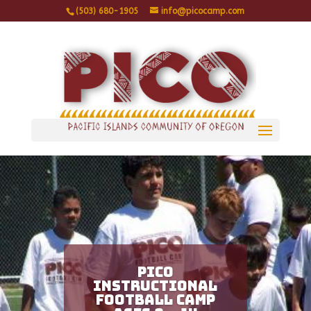
(503) 680-1905
info@picocamp.com
PICO
Instructional
Football Camp