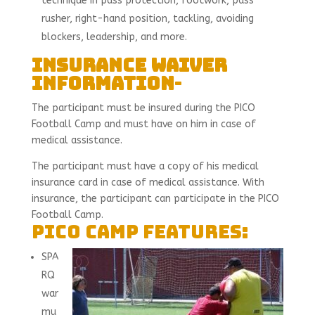
technique in pass protection, footwork, pass
rusher, right-hand position, tackling, avoiding
blockers, leadership, and more.
Insurance Waiver
Information
-
The participant must be insured during the PICO
Football Camp and must have on him in case of
medical assistance.
The participant must have a copy of his medical
insurance card in case of medical assistance. With
insurance, the participant can participate in the PICO
Football Camp.
PICO camp features:
SPA
RQ
war
mu