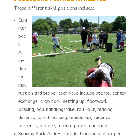
These different skill positions include:
Qua
rter
bac
k:
An
in-
dep
th
inst
ruction and proper technique include stance, center
exchange, drop back, setting up, footwork,
passing, ball handling/fake, roll-out, reading
defense, sprint passing, leadership, cadence,
presence, release, a team player, and more.
Running Back: An in-depth instruction and proper